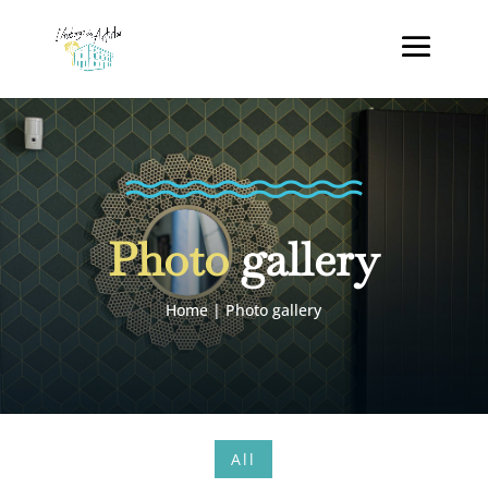
Photo
gallery
Home
|
Photo gallery
All