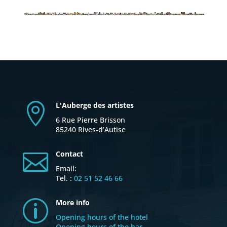
L'Auberge des artistes

6 Rue Pierre Brisson
85240 Rives-d’Autise
Contact

Email:
Tel. :
02 51 52 46 66
More info
p
Opening hours of the hotel
Opening hours of the bar