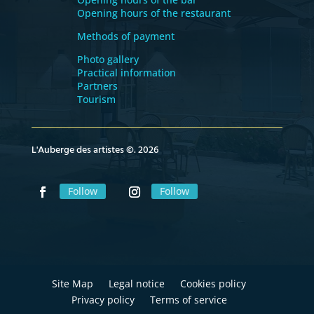
Opening hours of the restaurant
Methods of payment
Photo gallery
Practical information
Partners
Tourism
L'Auberge des artistes ©. 2026
Follow
Follow
Site Map
Legal notice
Cookies policy
Privacy policy
Terms of service